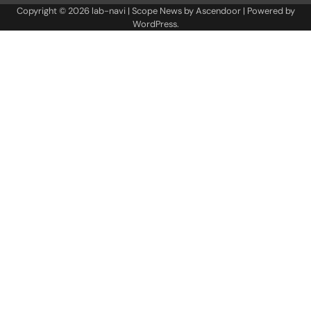
Copyright © 2026
lab-navi
| Scope News by
Ascendoor
| Powered by
WordPress
.