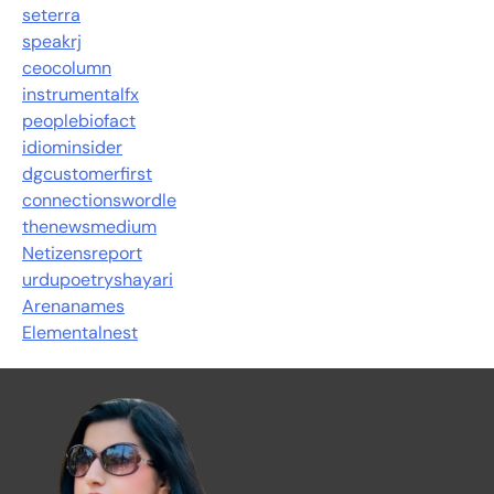
seterra
speakrj
ceocolumn
instrumentalfx
peoplebiofact
idiominsider
dgcustomerfirst
connectionswordle
thenewsmedium
Netizensreport
urdupoetryshayari
Arenanames
Elementalnest