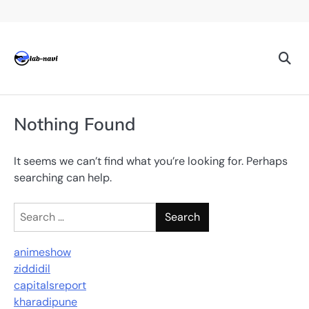
Skip
to
content
Nothing Found
It seems we can’t find what you’re looking for. Perhaps
searching can help.
Search
for:
animeshow
ziddidil
capitalsreport
kharadipune