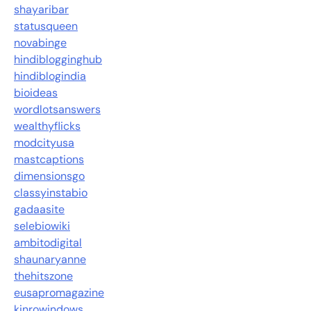
shayaribar
statusqueen
novabinge
hindiblogginghub
hindiblogindia
bioideas
wordlotsanswers
wealthyflicks
modcityusa
mastcaptions
dimensionsgo
classyinstabio
gadaasite
selebiowiki
ambitodigital
shaunaryanne
thehitszone
eusapromagazine
kinrowindows