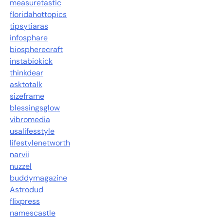
measuretastic
floridahottopics
tipsytiaras
infosphare
biospherecraft
instabiokick
thinkdear
asktotalk
sizeframe
blessingsglow
vibromedia
usalifesstyle
lifestylenetworth
narvii
nuzzel
buddymagazine
Astrodud
flixpress
namescastle