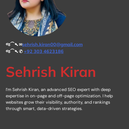
જ⁀➴ ✉︎
sehrish.kiran00@gmail.com
જ⁀➴ ✆
+92 303 4623186
Sehrish Kiran
I’m Sehrish Kiran, an advanced SEO expert with deep
expertise in on-page and off-page optimization. I help
websites grow their visibility, authority, and rankings
through smart, data-driven strategies.