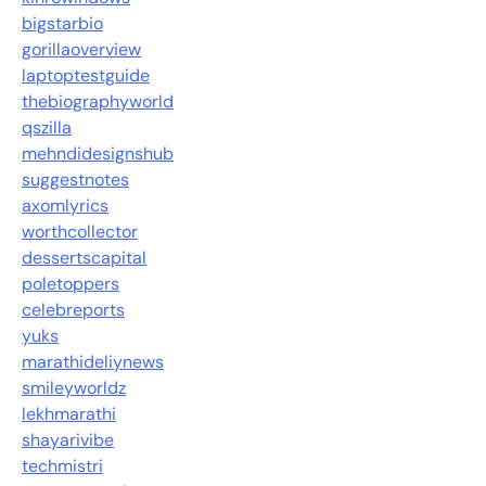
bigstarbio
gorillaoverview
laptoptestguide
thebiographyworld
qszilla
mehndidesignshub
suggestnotes
axomlyrics
worthcollector
dessertscapital
poletoppers
celebreports
yuks
marathideliynews
smileyworldz
lekhmarathi
shayarivibe
techmistri