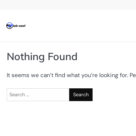
Skip
to
content
Nothing Found
It seems we can’t find what you’re looking for. P
Search
for: