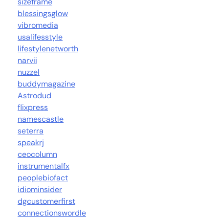
sizeframe
blessingsglow
vibromedia
usalifesstyle
lifestylenetworth
narvii
nuzzel
buddymagazine
Astrodud
flixpress
namescastle
seterra
speakrj
ceocolumn
instrumentalfx
peoplebiofact
idiominsider
dgcustomerfirst
connectionswordle