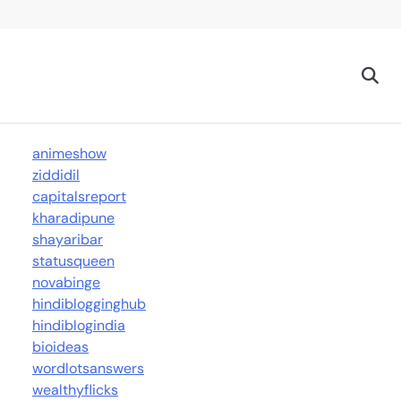
animeshow
ziddidil
capitalsreport
kharadipune
shayaribar
statusqueen
novabinge
hindiblogginghub
hindiblogindia
bioideas
wordlotsanswers
wealthyflicks