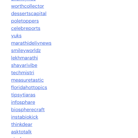
worthcollector
dessertscapital
poletoppers
celebreports
yuks
marathideliynews
smileyworldz
lekhmarathi
shayarivibe
techmistri
measuretastic
floridahottopics
tipsytiaras
infosphare
biospherecraft
instabiokick
thinkdear
asktotalk