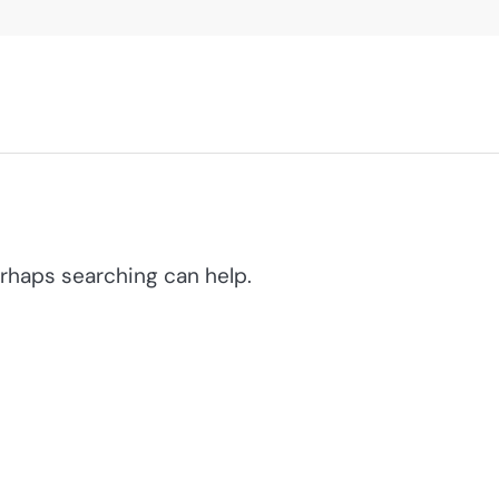
erhaps searching can help.