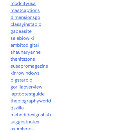
modcityusa
mastcaptions
dimensionsgo
classyinstabio
gadaasite
selebiowiki
ambitodigital
shaunaryanne
thehitszone
eusapromagazine
kinrowindows
bigstarbio
gorillaoverview
laptoptestguide
thebiographyworld
qszilla
mehndidesignshub
suggestnotes
axomlyrics